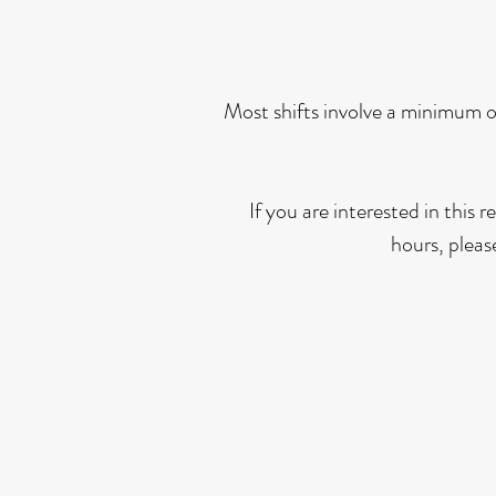
Most shifts involve a minimum o
If you are interested in this
hours, pleas