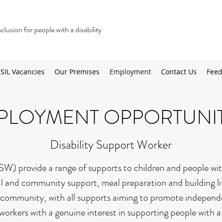
lusion for people with a disability
SIL Vacancies
Our Premises
Employment
Contact Us
Feed
PLOYMENT OPPORTUNIT
Disability Support Worker
W) provide a range of supports to children and people with
al and community support, meal preparation and building life
community, with all supports aiming to promote independen
 workers with a genuine interest in supporting people with a