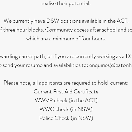
realise their potential.
We currently have DSW positions available in the ACT.
f three hour blocks. Community access after school and so
which are a minimum of four hours.
 rewarding career path, or if you are currently working as a
e send your resume and availabilities to:
enquiries@eatonh
Please note, all applicants are required to hold current:
Current First Aid Certificate
WWVP check (in the ACT)
WWC check (in NSW)
Police Check (in NSW)