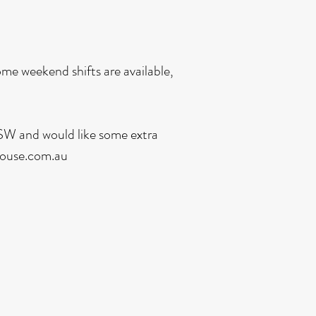
me weekend shifts are available,
 DSW and would like some extra
ouse.com.au