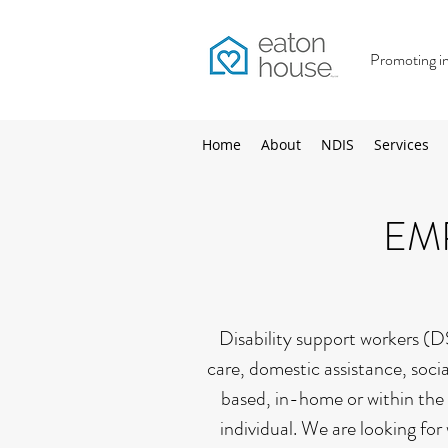
Promoting inc
Home
About
NDIS
Services
EM
Disability support workers (DS
care, domestic assistance, soci
based, in-home or within the 
individual. We are looking for