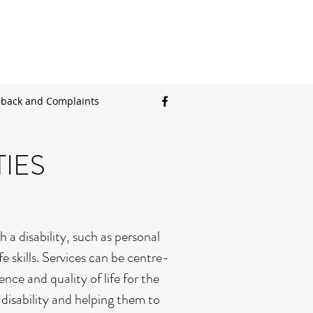
back and Complaints
IES
 a disability, such as personal
 skills. Services can be centre-
ce and quality of life for the
 disability and helping them to