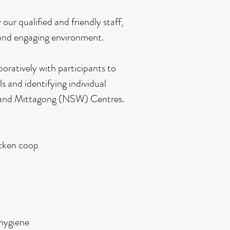
our qualified and friendly staff,
 and engaging environment.
oratively with participants to
ls and identifying individual
T) and Mittagong (NSW) Centres.
icken coop
 hygiene