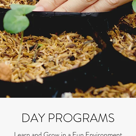
DAY PROGRAMS
Learn and Grow in a Fun Environment