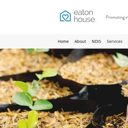
Promoting inc
Home
About
NDIS
Services