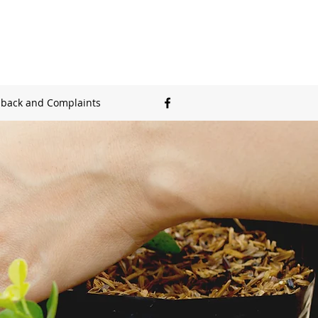
back and Complaints