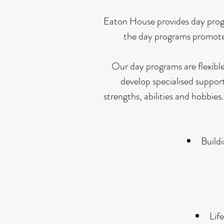
Eaton House provides day program
the day programs promote 
Our day programs are flexible
develop specialised support 
strengths, abilities and hobbi
Build
Lif