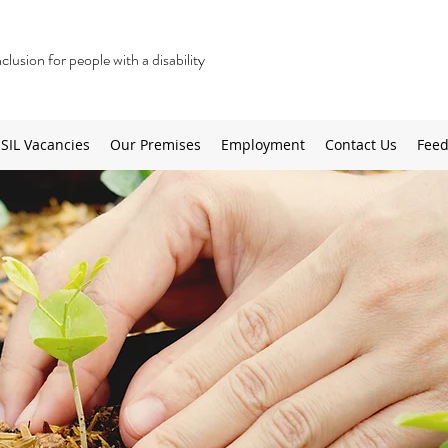
lusion for people with a disability
SIL Vacancies
Our Premises
Employment
Contact Us
Feed