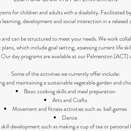
s for children and adults with a disability. Facilitated by 
learning, development and social interaction in a relaxed
 and can be structured to meet your needs. We work collab
plans, which include goal setting, assessing current life skil
es. Our day programs are available at our Palmerston (AC
Some of the activities we currently offer include:
ing and maintaining a sustainable vegetable garden and ch
Basic cooking skills and meal preparation
Arts and Crafts
Movement and fitness activities such as ball games
Dance
e skill development such as making a cup of tea or personal